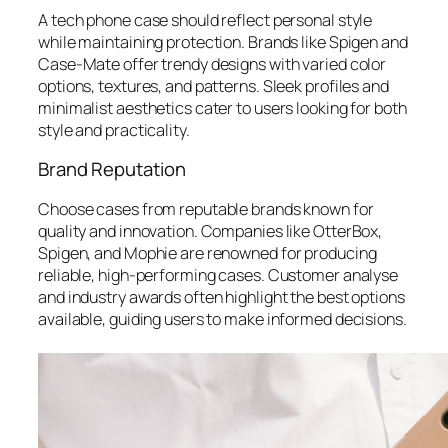
A tech phone case should reflect personal style
while maintaining protection. Brands like Spigen and
Case-Mate offer trendy designs with varied color
options, textures, and patterns. Sleek profiles and
minimalist aesthetics cater to users looking for both
style and practicality.
Brand Reputation
Choose cases from reputable brands known for
quality and innovation. Companies like OtterBox,
Spigen, and Mophie are renowned for producing
reliable, high-performing cases. Customer analyse
and industry awards often highlight the best options
available, guiding users to make informed decisions.