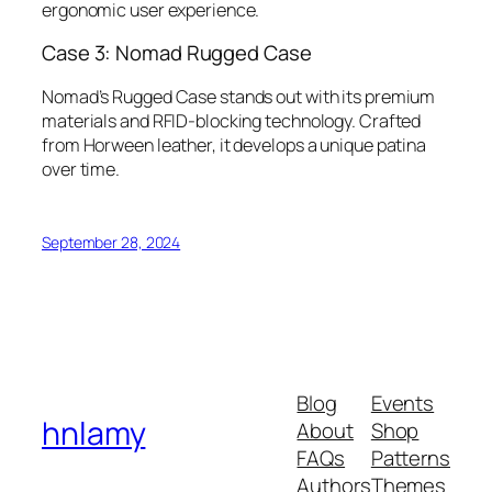
ergonomic user experience.
Case 3: Nomad Rugged Case
Nomad’s Rugged Case stands out with its premium
materials and RFID-blocking technology. Crafted
from Horween leather, it develops a unique patina
over time.
September 28, 2024
Blog
Events
hnlamy
About
Shop
FAQs
Patterns
Authors
Themes