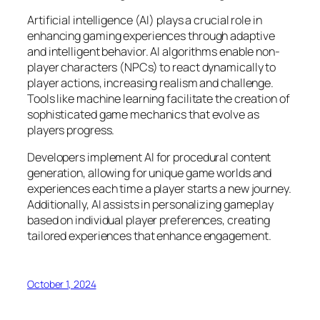
Artificial intelligence (AI) plays a crucial role in
enhancing gaming experiences through adaptive
and intelligent behavior. AI algorithms enable non-
player characters (NPCs) to react dynamically to
player actions, increasing realism and challenge.
Tools like machine learning facilitate the creation of
sophisticated game mechanics that evolve as
players progress.
Developers implement AI for procedural content
generation, allowing for unique game worlds and
experiences each time a player starts a new journey.
Additionally, AI assists in personalizing gameplay
based on individual player preferences, creating
tailored experiences that enhance engagement.
October 1, 2024