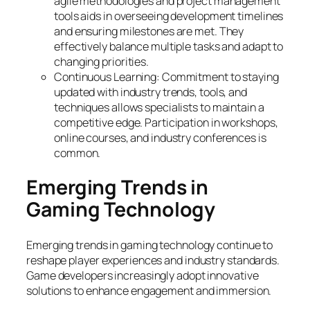
agile methodologies and project management
tools aids in overseeing development timelines
and ensuring milestones are met. They
effectively balance multiple tasks and adapt to
changing priorities.
Continuous Learning: Commitment to staying
updated with industry trends, tools, and
techniques allows specialists to maintain a
competitive edge. Participation in workshops,
online courses, and industry conferences is
common.
Emerging Trends in
Gaming Technology
Emerging trends in gaming technology continue to
reshape player experiences and industry standards.
Game developers increasingly adopt innovative
solutions to enhance engagement and immersion.