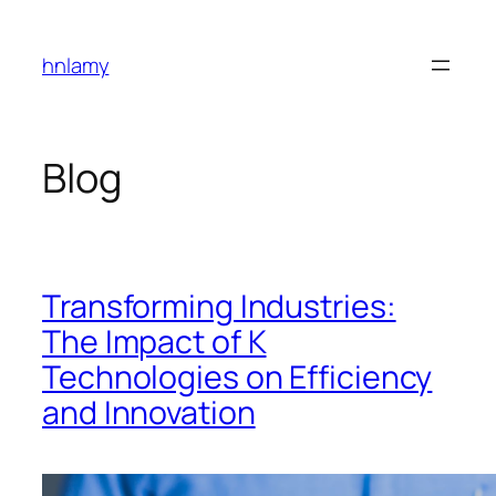
Skip
to
hnlamy
content
Blog
Transforming Industries:
The Impact of K
Technologies on Efficiency
and Innovation