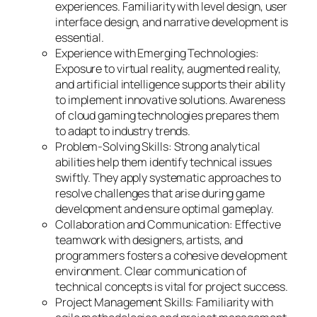
experiences. Familiarity with level design, user
interface design, and narrative development is
essential.
Experience with Emerging Technologies:
Exposure to virtual reality, augmented reality,
and artificial intelligence supports their ability
to implement innovative solutions. Awareness
of cloud gaming technologies prepares them
to adapt to industry trends.
Problem-Solving Skills: Strong analytical
abilities help them identify technical issues
swiftly. They apply systematic approaches to
resolve challenges that arise during game
development and ensure optimal gameplay.
Collaboration and Communication: Effective
teamwork with designers, artists, and
programmers fosters a cohesive development
environment. Clear communication of
technical concepts is vital for project success.
Project Management Skills: Familiarity with