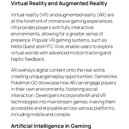
Virtual Reality and Augmented Reality
Virtual reality (VR) and augmented reality (AR) are
at the forefront of immersive gaming experiences.
VR provides players with fully interactive
environments, allowing for a greater sense of
presence. Popular VR gaming systems, such as
Meta Quest and HTC Vive, enable users to explore
virtual worlds with advanced motion tracking and
haptic feedback.
AR overlays digital content onto the real world,
creating unique gameplay opportunities. Games like
Pokémon GO showcase how AR can engage players
in their own environments, fostering social
interaction. Developers incorporate AR and VR
technologies into mainstream games, making them
accessible and enjoyable across various platforms,
including mobile and console.
Artificial Intelligence in Gaming