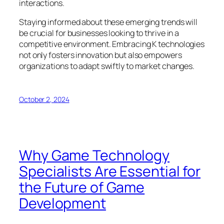
interactions.
Staying informed about these emerging trends will
be crucial for businesses looking to thrive in a
competitive environment. Embracing K technologies
not only fosters innovation but also empowers
organizations to adapt swiftly to market changes.
October 2, 2024
Why Game Technology
Specialists Are Essential for
the Future of Game
Development