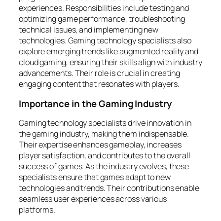
experiences. Responsibilities include testing and
optimizing game performance, troubleshooting
technical issues, and implementing new
technologies. Gaming technology specialists also
explore emerging trends like augmented reality and
cloud gaming, ensuring their skills align with industry
advancements. Their role is crucial in creating
engaging content that resonates with players.
Importance in the Gaming Industry
Gaming technology specialists drive innovation in
the gaming industry, making them indispensable.
Their expertise enhances gameplay, increases
player satisfaction, and contributes to the overall
success of games. As the industry evolves, these
specialists ensure that games adapt to new
technologies and trends. Their contributions enable
seamless user experiences across various
platforms.