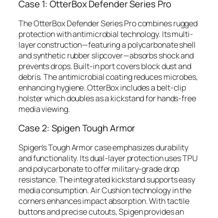
Case 1: OtterBox Defender Series Pro
The OtterBox Defender Series Pro combines rugged
protection with antimicrobial technology. Its multi-
layer construction—featuring a polycarbonate shell
and synthetic rubber slipcover—absorbs shock and
prevents drops. Built-in port covers block dust and
debris. The antimicrobial coating reduces microbes,
enhancing hygiene. OtterBox includes a belt-clip
holster which doubles as a kickstand for hands-free
media viewing.
Case 2: Spigen Tough Armor
Spigen’s Tough Armor case emphasizes durability
and functionality. Its dual-layer protection uses TPU
and polycarbonate to offer military-grade drop
resistance. The integrated kickstand supports easy
media consumption. Air Cushion technology in the
corners enhances impact absorption. With tactile
buttons and precise cutouts, Spigen provides an