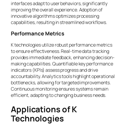
interfaces adapt to user behaviors, significantly
improving the overall experience. Adoption of
innovative algorithms optimizes processing
capabilities, resulting in streamlined workflows.
Performance Metrics
K technologies utilize robust performance metrics
to ensure effectiveness. Real-time data tracking
provides immediate feedback, enhancing decision-
making capabilities. Quantifiable key performance
indicators (KPIs) assess progress and drive
accountability. Analytics tools highlight operational
bottlenecks, allowing for targeted improvements.
Continuous monitoring ensures systems remain
efficient, adapting to changing business needs.
Applications of K
Technologies