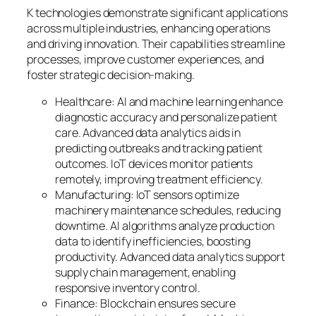
K technologies demonstrate significant applications
across multiple industries, enhancing operations
and driving innovation. Their capabilities streamline
processes, improve customer experiences, and
foster strategic decision-making.
Healthcare: AI and machine learning enhance
diagnostic accuracy and personalize patient
care. Advanced data analytics aids in
predicting outbreaks and tracking patient
outcomes. IoT devices monitor patients
remotely, improving treatment efficiency.
Manufacturing: IoT sensors optimize
machinery maintenance schedules, reducing
downtime. AI algorithms analyze production
data to identify inefficiencies, boosting
productivity. Advanced data analytics support
supply chain management, enabling
responsive inventory control.
Finance: Blockchain ensures secure