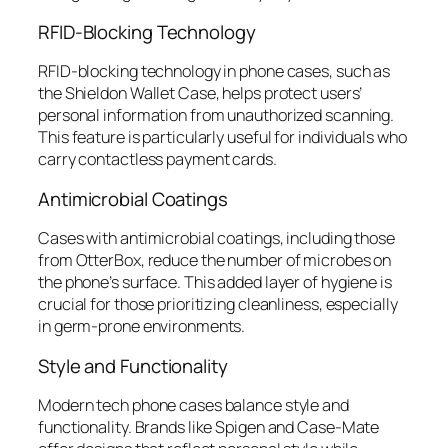
RFID-Blocking Technology
RFID-blocking technology in phone cases, such as
the Shieldon Wallet Case, helps protect users’
personal information from unauthorized scanning.
This feature is particularly useful for individuals who
carry contactless payment cards.
Antimicrobial Coatings
Cases with antimicrobial coatings, including those
from OtterBox, reduce the number of microbes on
the phone’s surface. This added layer of hygiene is
crucial for those prioritizing cleanliness, especially
in germ-prone environments.
Style and Functionality
Modern tech phone cases balance style and
functionality. Brands like Spigen and Case-Mate