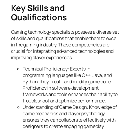
Key Skills and
Qualifications
Gaming technology specialists possess a diverse set
of skills and qualifications that enable them to excel
in the gaming industry. These competencies are
crucial for integrating advanced technologies and
improving player experiences.
Technical Proficiency: Experts in
programming languages like C++, Java, and
Python, they create and modify game code.
Proficiency in software development
frameworks and tools enhances their ability to
troubleshoot and optimize performance.
Understanding of Game Design: Knowledge of
game mechanics and player psychology
ensures they can collaborate effectively with
designers to create engaging gameplay