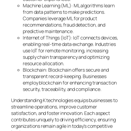
Machine Learning (ML): ML algorithms learn
from data patterns to make predictions.
Companies leverage ML for product
recommendations, fraud detection, and
predictive maintenance.
Internet of Things (IoT): IoT connects devices,
enabling real-time data exchange. Industries
use IoT for remote monitoring, increasing
supply chain transparency and optimizing
resource allocation.
Blockchain: Blockchain offers secure and
transparent record-keeping. Businesses
employ blockchain for enhancing transaction
security, traceability, and compliance.
Understanding K technologies equips businesses to
streamline operations, improve customer
satisfaction, and foster innovation. Each aspect
contributes uniquely to driving efficiency, ensuring
organizations remain agile in today’s competitive