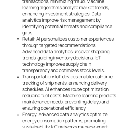
transactions, minimizing fraud. Machine
learning algorithms analyze market trends,
enhancing investment strategies. Data
analytics improve risk management by
identifying potential threats and compliance
gaps.
Retail: AI personalizes customer experiences
through targeted recommendations.
Advanced data analytics uncover shopping
trends, guiding inventory decisions. IoT
technology improves supply chain
transparency and optimizes stock levels.
Transportation: IoT devices enable real-time
tracking of shipments, enhancing delivery
schedules. AI enhances route optimization,
reducing fuel costs. Machine learning predicts
maintenance needs, preventing delays and
ensuring operational efficiency.
Energy: Advanced data analytics optimize
energy consumption patterns, promoting
sustainability. IoT networks manage smart