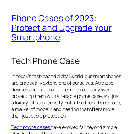
Phone Cases of 2023:
Protect and Upgrade Your
Smartphone
Tech Phone Case
In today’s fast-paced digital world, our smartphones
are practically extensions of ourselves. As these
devices become more integral to our daily lives,
protecting them with a reliable phone case isn’t just
a luxury—it’s a necessity. Enter the tech phone case,
a marvel of modern engineering that offers more
than just basic protection.
Tech phone
cases
have evolved far beyond simple
plastic shells. These innovative accessories now