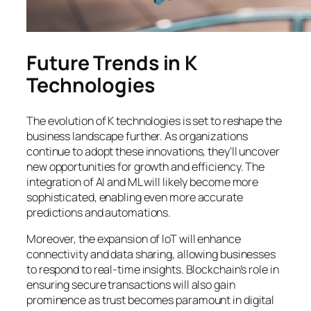
Future Trends in K
Technologies
The evolution of K technologies is set to reshape the
business landscape further. As organizations
continue to adopt these innovations, they’ll uncover
new opportunities for growth and efficiency. The
integration of AI and ML will likely become more
sophisticated, enabling even more accurate
predictions and automations.
Moreover, the expansion of IoT will enhance
connectivity and data sharing, allowing businesses
to respond to real-time insights. Blockchain’s role in
ensuring secure transactions will also gain
prominence as trust becomes paramount in digital