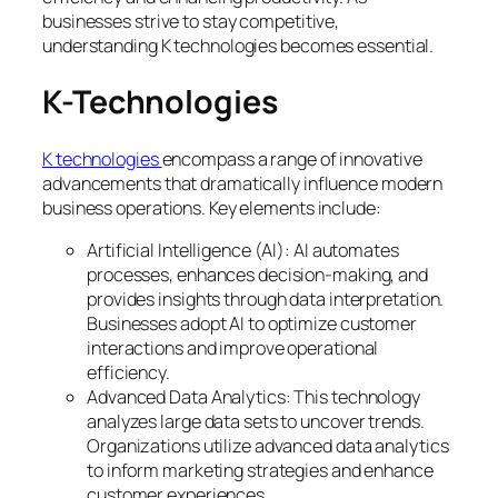
businesses strive to stay competitive,
understanding K technologies becomes essential.
K-Technologies
K technologies
encompass a range of innovative
advancements that dramatically influence modern
business operations. Key elements include:
Artificial Intelligence (AI): AI automates
processes, enhances decision-making, and
provides insights through data interpretation.
Businesses adopt AI to optimize customer
interactions and improve operational
efficiency.
Advanced Data Analytics: This technology
analyzes large data sets to uncover trends.
Organizations utilize advanced data analytics
to inform marketing strategies and enhance
customer experiences.