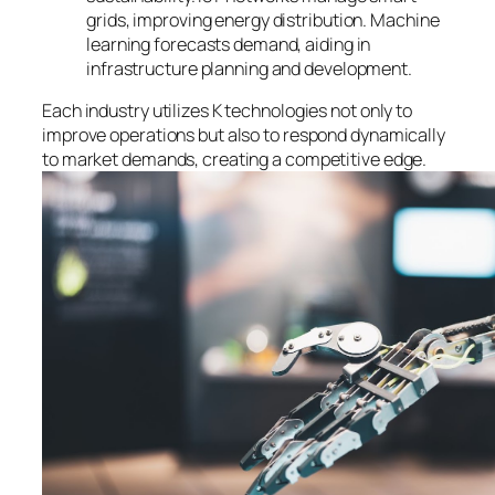
grids, improving energy distribution. Machine
learning forecasts demand, aiding in
infrastructure planning and development.
Each industry utilizes K technologies not only to
improve operations but also to respond dynamically
to market demands, creating a competitive edge.