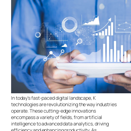
In today’s fast-paced digital landscape, K
technologies are revolutionizing the way industries
operate. These cutting-edge innovations
encompass a variety of fields, from artificial
intelligence to advanced data analytics, driving
efficiency and enhancing productivity. As