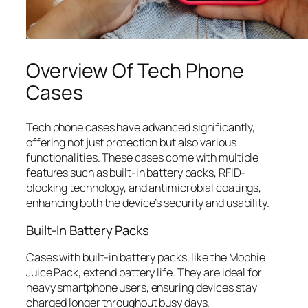
Overview Of Tech Phone
Cases
Tech phone cases have advanced significantly,
offering not just protection but also various
functionalities. These cases come with multiple
features such as built-in battery packs, RFID-
blocking technology, and antimicrobial coatings,
enhancing both the device’s security and usability.
Built-In Battery Packs
Cases with built-in battery packs, like the Mophie
Juice Pack, extend battery life. They are ideal for
heavy smartphone users, ensuring devices stay
charged longer throughout busy days.