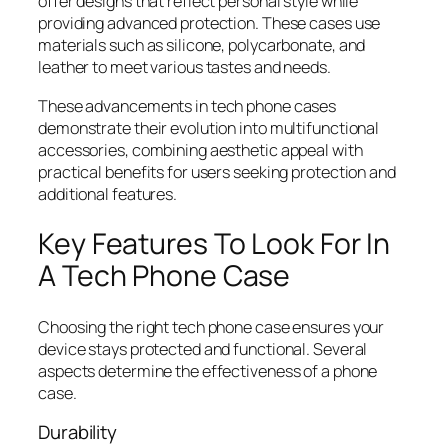
offer designs that reflect personal style while
providing advanced protection. These cases use
materials such as silicone, polycarbonate, and
leather to meet various tastes and needs.
These advancements in tech phone cases
demonstrate their evolution into multifunctional
accessories, combining aesthetic appeal with
practical benefits for users seeking protection and
additional features.
Key Features To Look For In
A Tech Phone Case
Choosing the right tech phone case ensures your
device stays protected and functional. Several
aspects determine the effectiveness of a phone
case.
Durability