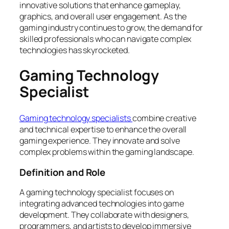
innovative solutions that enhance gameplay,
graphics, and overall user engagement. As the
gaming industry continues to grow, the demand for
skilled professionals who can navigate complex
technologies has skyrocketed.
Gaming Technology
Specialist
Gaming technology specialists
combine creative
and technical expertise to enhance the overall
gaming experience. They innovate and solve
complex problems within the gaming landscape.
Definition and Role
A gaming technology specialist focuses on
integrating advanced technologies into game
development. They collaborate with designers,
programmers, and artists to develop immersive