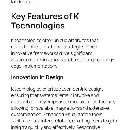
landscape.
Key Features of K
Technologies
K technologies offer unique attributes that
revolutionize operational strategies. Their
innovative frameworks drive significant
advancements in various sectors through cutting-
edge implementations.
Innovation in Design
K technologies prioritize user-centric design,
ensuring that systems remain intuitive and
accessible. They emphasize modular architecture,
allowing for scalable integrations and extensive
customization. Enhanced visualization tools
facilitate data interpretation, enabling users to gain
insights quickly and effectively. Responsive