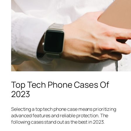
Top Tech Phone Cases Of
2023
Selecting a top tech phone case means prioritizing
advanced features and reliable protection. The
following cases stand out as the best in 2023.