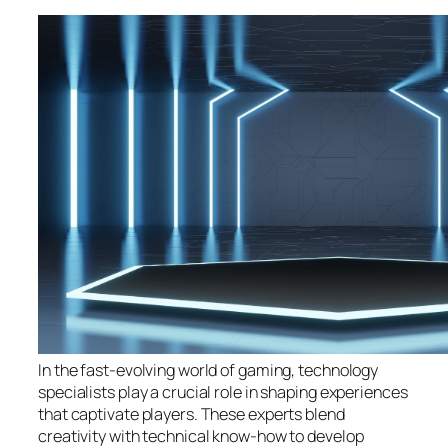
In the fast-evolving world of gaming, technology
specialists play a crucial role in shaping experiences
that captivate players. These experts blend
creativity with technical know-how to develop