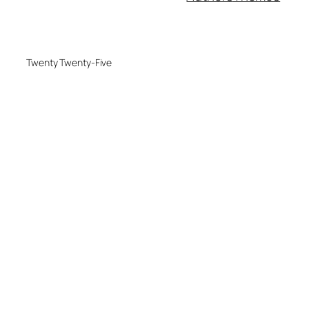
Twenty Twenty-Five