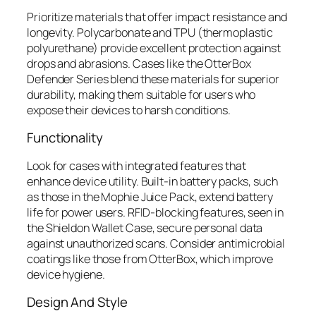
Prioritize materials that offer impact resistance and
longevity. Polycarbonate and TPU (thermoplastic
polyurethane) provide excellent protection against
drops and abrasions. Cases like the OtterBox
Defender Series blend these materials for superior
durability, making them suitable for users who
expose their devices to harsh conditions.
Functionality
Look for cases with integrated features that
enhance device utility. Built-in battery packs, such
as those in the Mophie Juice Pack, extend battery
life for power users. RFID-blocking features, seen in
the Shieldon Wallet Case, secure personal data
against unauthorized scans. Consider antimicrobial
coatings like those from OtterBox, which improve
device hygiene.
Design And Style