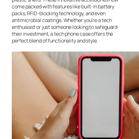
come packed with features like built-in battery
packs, RFID-blocking technology, and even
antimicrobial coatings. Whether you’re a tech
enthusiast or just someone looking to safeguard
their investment, a tech phone case offers the
perfect blend of functionality and style.